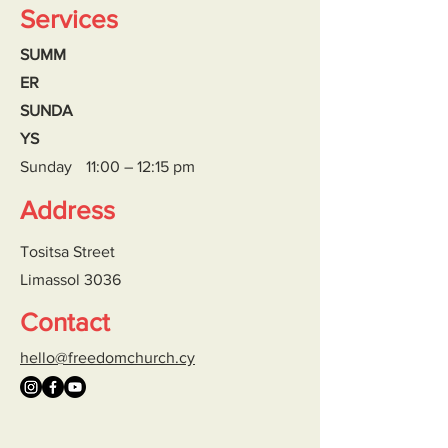
Services
SUMM
ER
SUNDA
YS
Sunday
11:00 – 12:15 pm
Address
Tositsa Street
Limassol 3036
Contact
hello@freedomchurch.cy