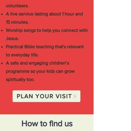
volunteers.
A live service lasting about 1 hour and
15 minutes.
Worship songs to help you connect with
Jesus.
Practical Bible teaching that's relevant
to everyday life.
A safe and engaging children’s
programme so your kids can grow
spiritually too.
PLAN YOUR VISIT
How to find us