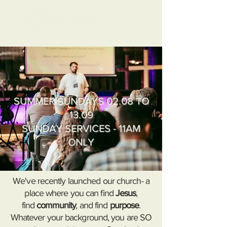
SUMMER SUNDAYS 02.08 TO
13.09
SUNDAY SERVICES - 11AM
ONLY
We've recently launched our church- a
place where you can find
Jesus
,
find
c
ommunity
, and find
purpose
.
Whatever your background, you are SO