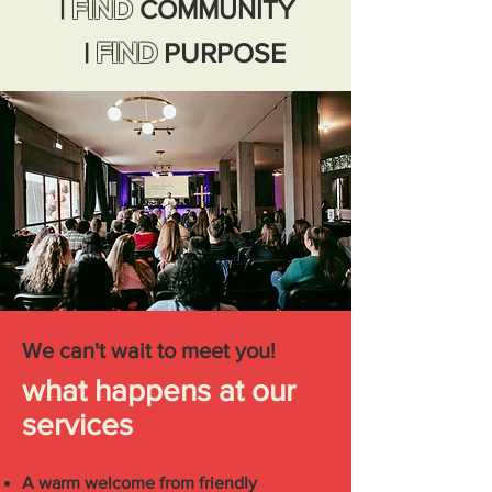
FIND
|
COMMUNITY
|
FIND
PURPOSE
We can't wait to meet you!
what happens at our
services
A warm welcome from friendly