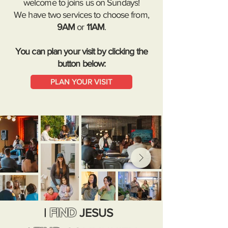
welcome to joins us on Sundays!
We have two services to choose from,
9AM
or
11AM
.
You can plan your visit by clicking the
button below:
PLAN YOUR VISIT
FIND
|
JESUS