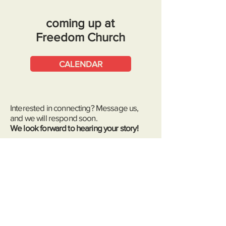
coming up at
Freedom Church
CALENDAR
Interested in connecting? Message us
,
and we will respond soon.
We look forward to hearing your story!
message us
First name
*